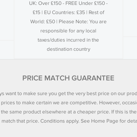
UK: Over £150 - FREE Under £150 -
£15 | EU Countries: £35 | Rest of
World: £50 | Please Note: You are
responsible for any local
taxes/duties incurred in the
destination country
PRICE MATCH GUARANTEE
s want to make sure you get the very best price on our pro
 prices to make certain we are competitive. However, occasi
 the same product elsewhere at a cheaper price. If this is th
l match that price. Conditions apply. See Home Page for deta