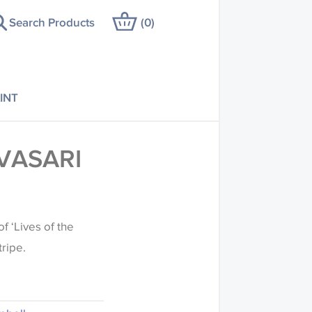
Search Products
(
0
)
INT
VASARI
f ‘Lives of the
tripe.