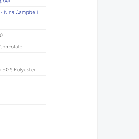
pbell
 - Nina Campbell
01
-Chocolate
n 50% Polyester
fference in the way
this website which