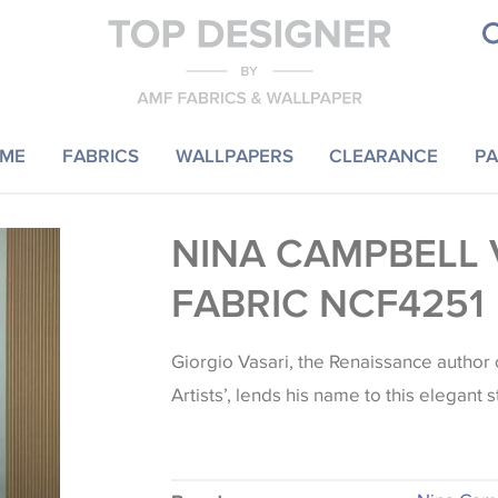
ME
FABRICS
WALLPAPERS
CLEARANCE
PA
NINA CAMPBELL 
FABRIC NCF4251
Giorgio Vasari, the Renaissance author o
Artists’, lends his name to this elegant s