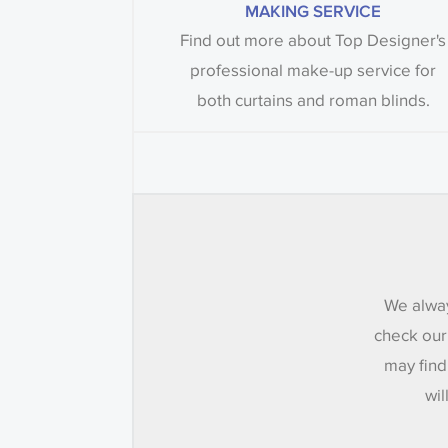
MAKING SERVICE
Find out more about Top Designer's
professional make-up service for
both curtains and roman blinds.
We alway
check our
may find
wil