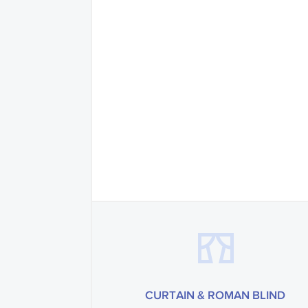
CURTAIN & ROMAN BLIND