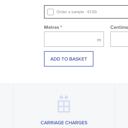
printed image.
Order a sample - £1.00
Metres
*
Centim
ADD TO BASKET
CARRIAGE CHARGES