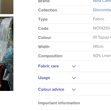
Nina Cam
Brand
Gioconda
Collection
Fabric
Type
NCF4251-
Code
01 Topaz
Colour
141cm
Width
50% Line
Composition
Fabric care
Do Not Wash
Usage
Do Not Iron
Curtains
Colour advice
Do Not Tumble Dry
Please be aware that there may be a di
Important information
that shades of colour are displayed on 