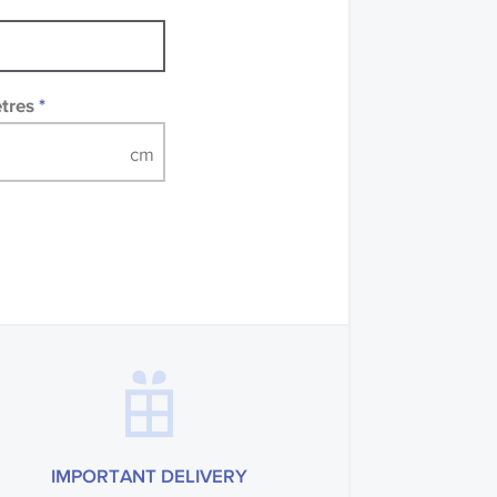
etres
*
IMPORTANT DELIVERY