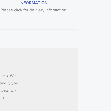
INFORMATION
Please click for delivery information
ducts. We
onally you
e case we
ils.