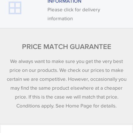
INFORMATION
Please click for delivery
information
PRICE MATCH GUARANTEE
We always want to make sure you get the very best
price on our products. We check our prices to make
certain we are competitive. However, occasionally you
may find the same product elsewhere at a cheaper
price. If this is the case we will match that price.
Conditions apply. See Home Page for details.