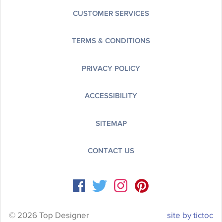
CUSTOMER SERVICES
TERMS & CONDITIONS
PRIVACY POLICY
ACCESSIBILITY
SITEMAP
CONTACT US
© 2026 Top Designer
site by tictoc