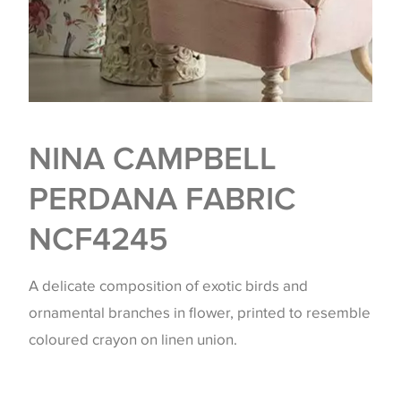
NINA CAMPBELL
PERDANA FABRIC
NCF4245
A delicate composition of exotic birds and
ornamental branches in flower, printed to resemble
coloured crayon on linen union.