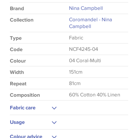
Nina Campbell
Brand
Coromandel - Nina
Collection
Campbell
Fabric
Type
NCF4245-04
Code
04 Coral-Multi
Colour
151cm
Width
81cm
Repeat
60% Cotton 40% Linen
Composition
Fabric care
Machine Washable
Usage
Hot Iron
Curtains
Colour advice
Do Not Iron