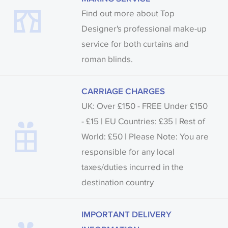
Find out more about Top
Designer's professional make-up
service for both curtains and
roman blinds.
CARRIAGE CHARGES
UK: Over £150 - FREE Under £150
- £15 | EU Countries: £35 | Rest of
World: £50 | Please Note: You are
responsible for any local
taxes/duties incurred in the
destination country
IMPORTANT DELIVERY