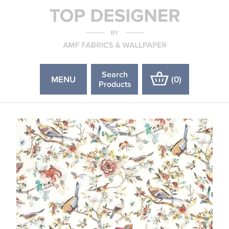
Search
MENU
(
0
)
Products