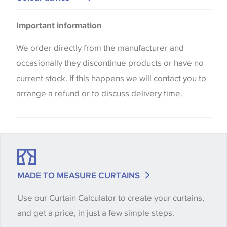
Please be aware that there may be a difference in
Important information
the way that shades of colour are displayed on this
website which can vary according to your personal
We order directly from the manufacturer and
screen settings. The colours viewed online should
occasionally they discontinue products or have no
be considered indicative only. We always strongly
current stock. If this happens we will contact you to
advise customers to request a sample of their
arrange a refund or to discuss delivery time.
chosen wallpaper, fabric or trimming to make sure
that you are totally happy with this item before
placing an order. There can be slight variations of
shade between batches and samples, so if a colour
match is essential, please request a 'stock cutting'
MADE TO MEASURE CURTAINS
when placing your order, we will then reserve the
Use our Curtain Calculator to create your curtains,
quantity you require until you verify that you are
and get a price, in just a few simple steps.
happy with it.