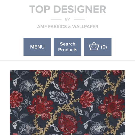
Search
MENU
(
0
)
Products