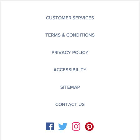
CUSTOMER SERVICES
TERMS & CONDITIONS
PRIVACY POLICY
ACCESSIBILITY
SITEMAP
CONTACT US