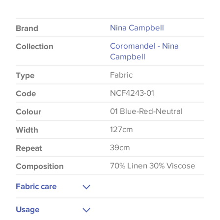
Nina Campbell
Brand
Coromandel - Nina
Collection
Campbell
Fabric
Type
NCF4243-01
Code
01 Blue-Red-Neutral
Colour
127cm
Width
39cm
Repeat
70% Linen 30% Viscose
Composition
Fabric care
Do Not Wash
Usage
Do Not Iron