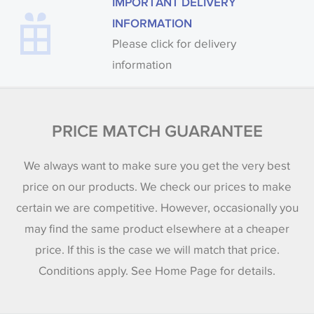
IMPORTANT DELIVERY
INFORMATION
Please click for delivery
information
PRICE MATCH GUARANTEE
We always want to make sure you get the very best
price on our products. We check our prices to make
certain we are competitive. However, occasionally you
may find the same product elsewhere at a cheaper
price. If this is the case we will match that price.
Conditions apply. See Home Page for details.