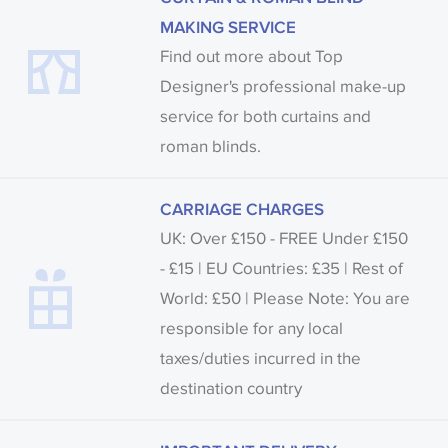
MAKING SERVICE
Find out more about Top
Designer's professional make-up
service for both curtains and
roman blinds.
CARRIAGE CHARGES
UK: Over £150 - FREE Under £150
- £15 | EU Countries: £35 | Rest of
World: £50 | Please Note: You are
responsible for any local
taxes/duties incurred in the
destination country