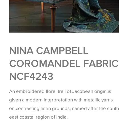
NINA CAMPBELL
COROMANDEL FABRIC
NCF4243
An embroidered floral trail of Jacobean origin is
given a modern interpretation with metallic yarns
on contrasting linen grounds, named after the south
east coastal region of India.