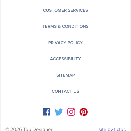
CUSTOMER SERVICES
TERMS & CONDITIONS
PRIVACY POLICY
ACCESSIBILITY
SITEMAP
CONTACT US
© 2026 Top Designer
site by tictoc