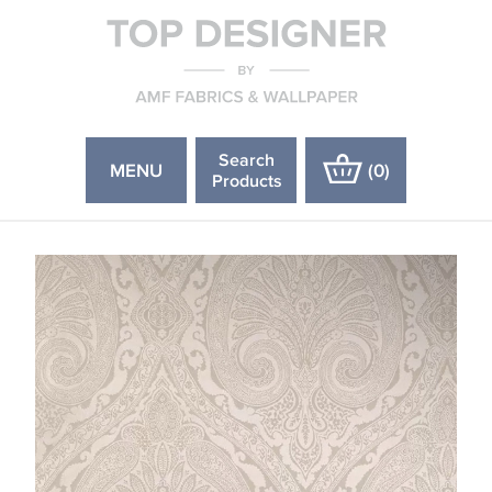
Search
MENU
(
0
)
Products