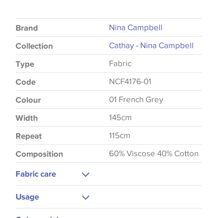
Nina Campbell
Brand
Cathay - Nina Campbell
Collection
Fabric
Type
NCF4176-01
Code
01 French Grey
Colour
145cm
Width
115cm
Repeat
60% Viscose 40% Cotton
Composition
Fabric care
Dry Clean Only
Usage
Cool Iron
Curtains