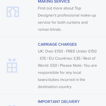
MAKING SERVICE
Find out more about Top
Designer's professional make-up
service for both curtains and
roman blinds.
CARRIAGE CHARGES
UK: Over £150 - FREE Under £150
- £15 | EU Countries: £35 | Rest of
World: £50 | Please Note: You are
responsible for any local
taxes/duties incurred in the
destination country
IMPORTANT DELIVERY