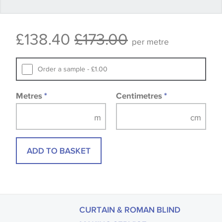
Some wallpapers and panels do not have samples
£138.40
£173.00
available, in these circumstances we recommend
per metre
that you consult the wallpaper pattern book.
Samples of some large design wallpapers and
Order a sample - £1.00
fabrics may be accompanied by a printed image.
Metres
*
Centimetres
*
ADD TO BASKET
CURTAIN & ROMAN BLIND