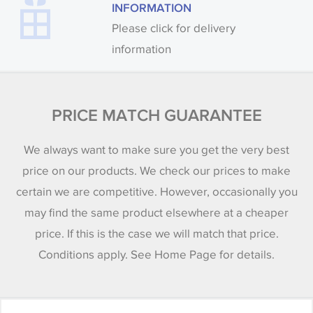
INFORMATION
Please click for delivery
information
PRICE MATCH GUARANTEE
We always want to make sure you get the very best
price on our products. We check our prices to make
certain we are competitive. However, occasionally you
may find the same product elsewhere at a cheaper
price. If this is the case we will match that price.
Conditions apply. See Home Page for details.