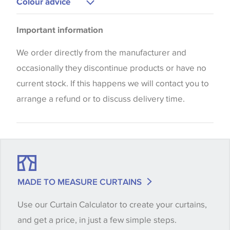
Colour advice
Blinds
Please be aware that there may be a difference in
Cushions
Important information
the way that shades of colour are displayed on this
website which can vary according to your personal
We order directly from the manufacturer and
screen settings. The colours viewed online should
occasionally they discontinue products or have no
be considered indicative only. We always strongly
current stock. If this happens we will contact you to
advise customers to request a sample of their
arrange a refund or to discuss delivery time.
chosen wallpaper, fabric or trimming to make sure
that you are totally happy with this item before
placing an order. There can be slight variations of
shade between batches and samples, so if a colour
match is essential, please request a 'stock cutting'
MADE TO MEASURE CURTAINS
when placing your order, we will then reserve the
Use our Curtain Calculator to create your curtains,
quantity you require until you verify that you are
and get a price, in just a few simple steps.
happy with it.