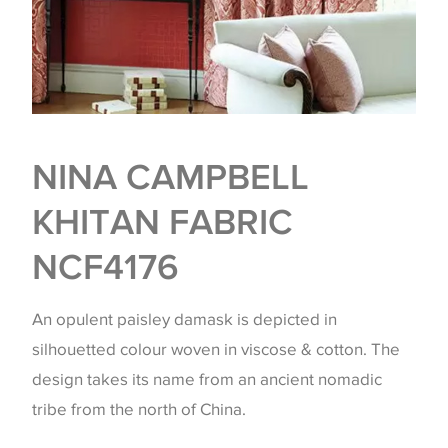
NINA CAMPBELL
KHITAN FABRIC
NCF4176
An opulent paisley damask is depicted in
silhouetted colour woven in viscose & cotton. The
design takes its name from an ancient nomadic
tribe from the north of China.