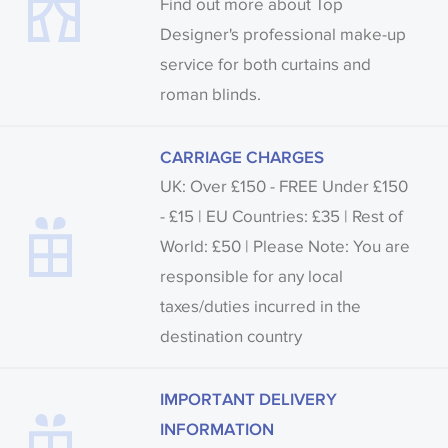
Find out more about Top
Designer's professional make-up
service for both curtains and
roman blinds.
CARRIAGE CHARGES
UK: Over £150 - FREE Under £150
- £15 | EU Countries: £35 | Rest of
World: £50 | Please Note: You are
responsible for any local
taxes/duties incurred in the
destination country
IMPORTANT DELIVERY
INFORMATION