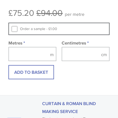
Some wallpapers and panels do not have samples
£75.20
£94.00
available, in these circumstances we recommend
per metre
that you consult the wallpaper pattern book.
Samples of some large design wallpapers and
Order a sample - £1.00
fabrics may be accompanied by a printed image.
Metres
*
Centimetres
*
ADD TO BASKET
CURTAIN & ROMAN BLIND
MAKING SERVICE