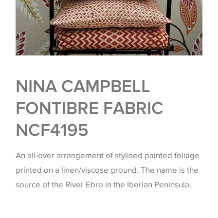
NINA CAMPBELL
FONTIBRE FABRIC
NCF4195
An all-over arrangement of stylised painted foliage
printed on a linen/viscose ground. The name is the
source of the River Ebro in the Iberian Peninsula.