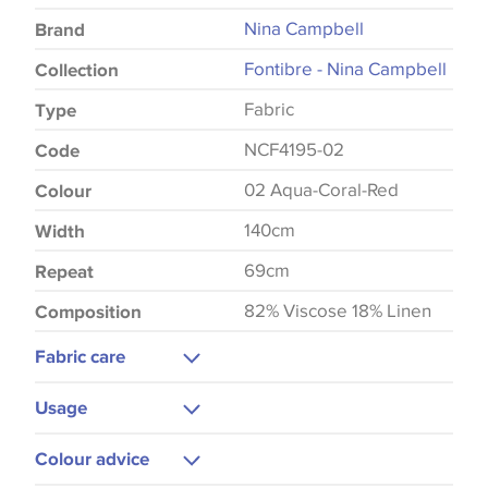
Nina Campbell
Brand
Fontibre - Nina Campbell
Collection
Fabric
Type
NCF4195-02
Code
02 Aqua-Coral-Red
Colour
140cm
Width
69cm
Repeat
82% Viscose 18% Linen
Composition
Fabric care
Dry Clean Only
Usage
Do Not Iron
Upholstery
Colour advice
Curtains