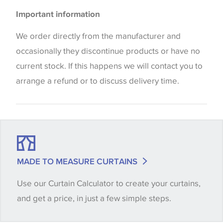
Please be aware that there may be a difference in
Blinds
Important information
the way that shades of colour are displayed on this
Cushions
website which can vary according to your personal
We order directly from the manufacturer and
screen settings. The colours viewed online should
occasionally they discontinue products or have no
be considered indicative only. We always strongly
current stock. If this happens we will contact you to
advise customers to request a sample of their
arrange a refund or to discuss delivery time.
chosen wallpaper, fabric or trimming to make sure
that you are totally happy with this item before
placing an order. There can be slight variations of
shade between batches and samples, so if a colour
match is essential, please request a 'stock cutting'
MADE TO MEASURE CURTAINS
when placing your order, we will then reserve the
Use our Curtain Calculator to create your curtains,
quantity you require until you verify that you are
and get a price, in just a few simple steps.
happy with it.