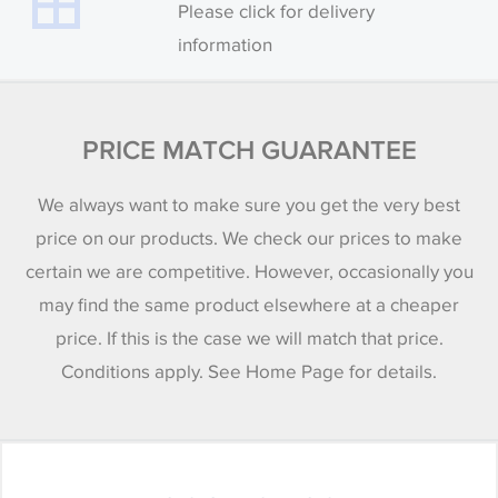
Please click for delivery
information
PRICE MATCH GUARANTEE
We always want to make sure you get the very best
price on our products. We check our prices to make
certain we are competitive. However, occasionally you
may find the same product elsewhere at a cheaper
price. If this is the case we will match that price.
Conditions apply. See Home Page for details.