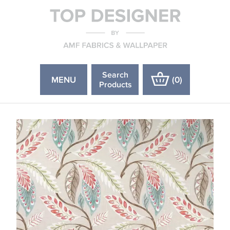
Search
MENU
(
0
)
Products