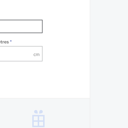
mples of some large
 accompanied by a
etres
*