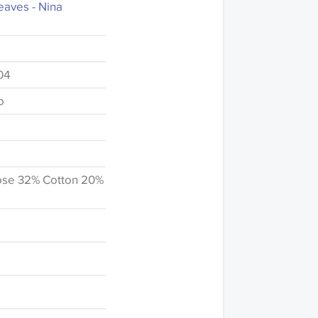
aves - Nina
04
o
ose 32% Cotton 20%