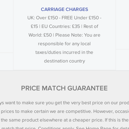
CARRIAGE CHARGES
UK: Over £150 - FREE Under £150 -
£15 | EU Countries: £35 | Rest of
World: £50 | Please Note: You are
responsible for any local
taxes/duties incurred in the
destination country
PRICE MATCH GUARANTEE
s want to make sure you get the very best price on our pro
 prices to make certain we are competitive. However, occasi
 the same product elsewhere at a cheaper price. If this is th
l match that price. Conditions apply. See Home Page for deta