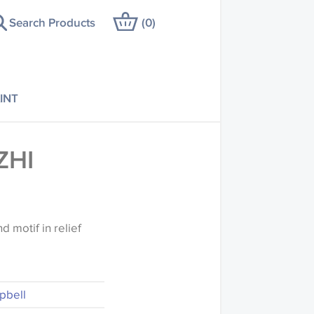
Search Products
(
0
)
INT
ZHI
d motif in relief
pbell