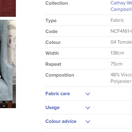
Cathay We
Collection
Campbell
Fabric
Type
NCF4161-
Code
04 Tomat
Colour
138cm
Width
75cm
Repeat
48% Visc
Composition
Polyester
Fabric care
Dry Clean Only
Usage
Cool Iron
Upholstery
Colour advice
Curtains