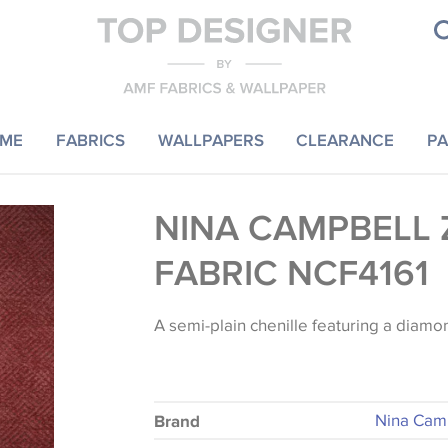
ME
FABRICS
WALLPAPERS
CLEARANCE
PA
NINA CAMPBELL 
FABRIC NCF4161
A semi-plain chenille featuring a diamon
Nina Cam
Brand