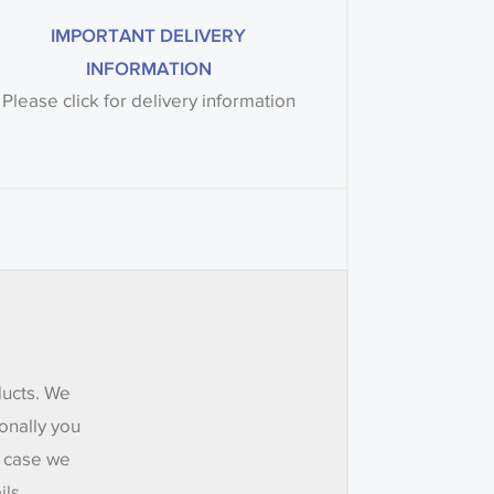
IMPORTANT DELIVERY
INFORMATION
Please click for delivery information
ducts. We
onally you
e case we
ils.