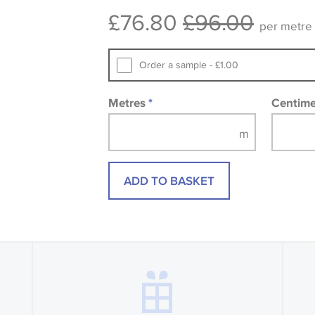
consult the wallpaper pattern book. Sa
£76.80
£96.00
design wallpapers and fabrics may be
per metre
printed image.
Order a sample - £1.00
Metres
*
Centim
ADD TO BASKET