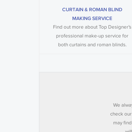
CURTAIN & ROMAN BLIND
MAKING SERVICE
Find out more about Top Designer's
professional make-up service for
both curtains and roman blinds.
We alway
check our
may find
wil