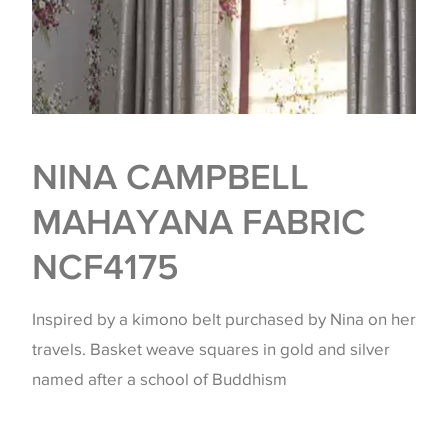
NINA CAMPBELL
MAHAYANA FABRIC
NCF4175
Inspired by a kimono belt purchased by Nina on her
travels. Basket weave squares in gold and silver
named after a school of Buddhism