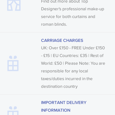
Find out more about Top
Designer's professional make-up
service for both curtains and
roman blinds.
CARRIAGE CHARGES
UK: Over £150 - FREE Under £150
- £15 | EU Countries: £35 | Rest of
World: £50 | Please Note: You are
responsible for any local
taxes/duties incurred in the
destination country
IMPORTANT DELIVERY
INFORMATION