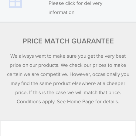
Please click for delivery
information
PRICE MATCH GUARANTEE
We always want to make sure you get the very best
price on our products. We check our prices to make
certain we are competitive. However, occasionally you
may find the same product elsewhere at a cheaper
price. If this is the case we will match that price.
Conditions apply. See Home Page for details.