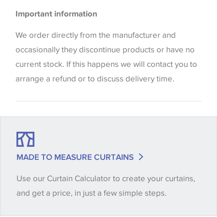
Please be aware that there may be a difference in
Cushions
Important information
the way that shades of colour are displayed on this
website which can vary according to your personal
We order directly from the manufacturer and
screen settings. The colours viewed online should
occasionally they discontinue products or have no
be considered indicative only. We always strongly
current stock. If this happens we will contact you to
advise customers to request a sample of their
arrange a refund or to discuss delivery time.
chosen wallpaper, fabric or trimming to make sure
that you are totally happy with this item before
placing an order. There can be slight variations of
shade between batches and samples, so if a colour
match is essential, please request a 'stock cutting'
MADE TO MEASURE CURTAINS
when placing your order, we will then reserve the
Use our Curtain Calculator to create your curtains,
quantity you require until you verify that you are
and get a price, in just a few simple steps.
happy with it.