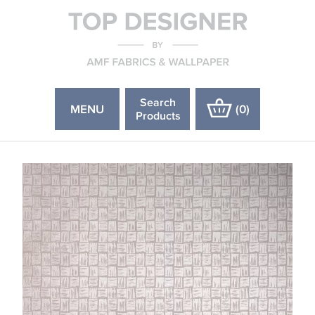
Search
MENU
(
0
)
Products