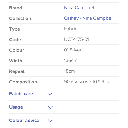
Nina Campbell
Brand
Cathay - Nina Campbell
Collection
Fabric
Type
NCF4175-01
Code
01 Silver
Colour
136cm
Width
18cm
Repeat
90% Viscose 10% Silk
Composition
Fabric care
Dry Clean Only
Usage
Do Not Iron
Curtains
Colour advice
Blinds