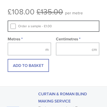
Some wallpapers and panels do not have samples
£108.00
£135.00
available, in these circumstances we recommend
per metre
that you consult the wallpaper pattern book.
Samples of some large design wallpapers and
Order a sample - £1.00
fabrics may be accompanied by a printed image.
Metres
*
Centimetres
*
ADD TO BASKET
CURTAIN & ROMAN BLIND
MAKING SERVICE