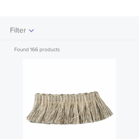
Filter
Clear all
Found 166 products
Search by code or name