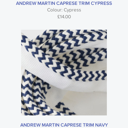
ANDREW MARTIN CAPRESE TRIM CYPRESS
Colour: Cypress
£
14.00
ANDREW MARTIN CAPRESE TRIM NAVY