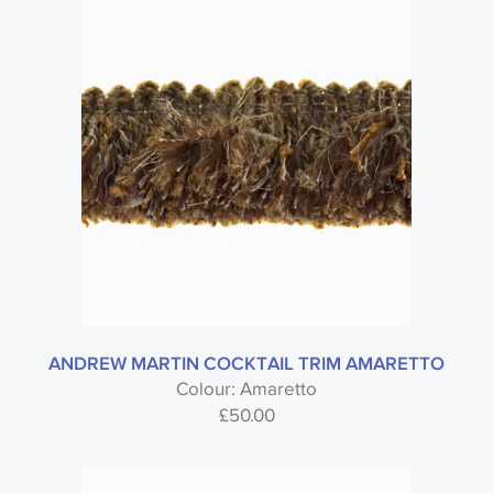
ANDREW MARTIN COCKTAIL TRIM AMARETTO
Colour: Amaretto
£
50.00