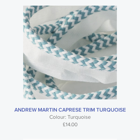
ANDREW MARTIN CAPRESE TRIM TURQUOISE
Colour: Turquoise
£
14.00