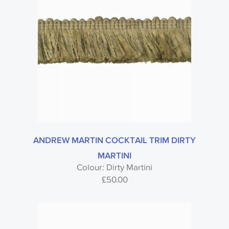
ANDREW MARTIN COCKTAIL TRIM DIRTY
MARTINI
Colour: Dirty Martini
£
50.00