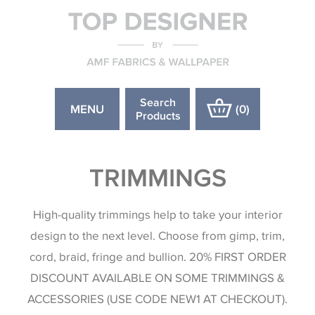
Search
MENU
(
0
)
Products
TRIMMINGS
High-quality trimmings help to take your interior
design to the next level. Choose from gimp, trim,
cord, braid, fringe and bullion. 20% FIRST ORDER
DISCOUNT AVAILABLE ON SOME TRIMMINGS &
ACCESSORIES (USE CODE NEW1 AT CHECKOUT).