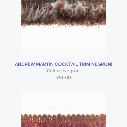
ANDREW MARTIN COCKTAIL TRIM NEGRONI
Colour: Negroni
£
50.00