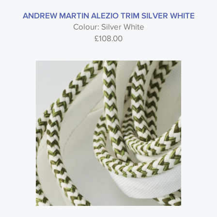
ANDREW MARTIN ALEZIO TRIM SILVER WHITE
Colour: Silver White
£
108.00