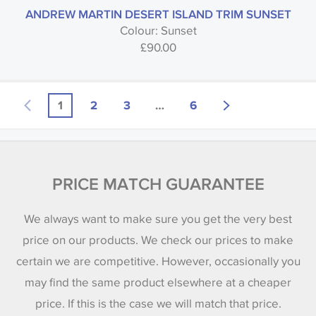
ANDREW MARTIN DESERT ISLAND TRIM SUNSET
Colour: Sunset
£
90.00
1
2
3
…
6
PRICE MATCH GUARANTEE
We always want to make sure you get the very best
price on our products. We check our prices to make
certain we are competitive. However, occasionally you
may find the same product elsewhere at a cheaper
price. If this is the case we will match that price.