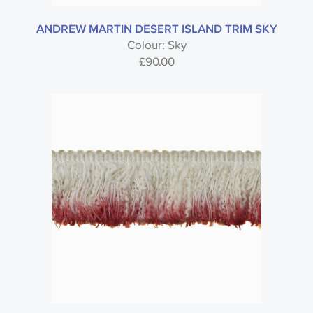
ANDREW MARTIN DESERT ISLAND TRIM SKY
Colour: Sky
£
90.00