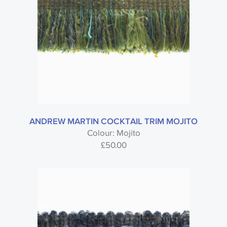
ANDREW MARTIN COCKTAIL TRIM MOJITO
Colour: Mojito
£
50.00