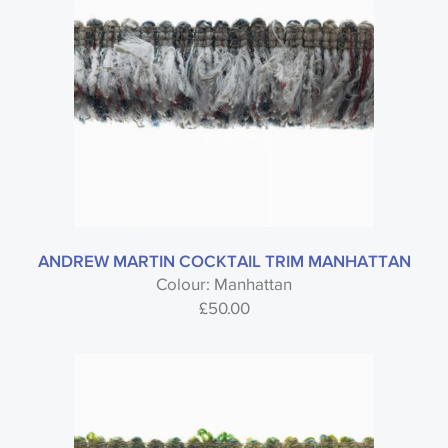
ANDREW MARTIN COCKTAIL TRIM MANHATTAN
Colour: Manhattan
£
50.00