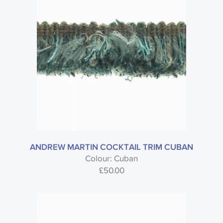
ANDREW MARTIN COCKTAIL TRIM CUBAN
Colour: Cuban
£
50.00