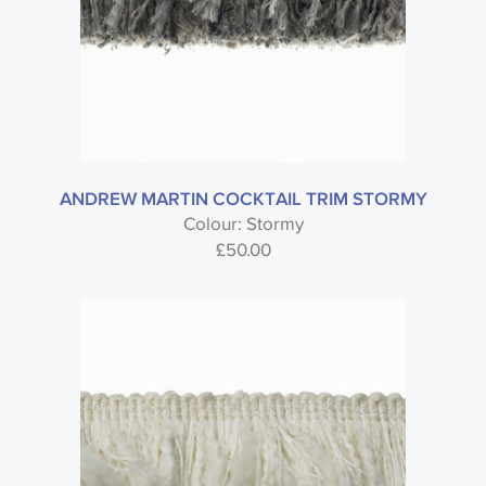
ANDREW MARTIN COCKTAIL TRIM STORMY
Colour: Stormy
£
50.00