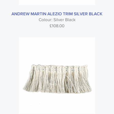
ANDREW MARTIN ALEZIO TRIM SILVER BLACK
Colour: Silver Black
£
108.00