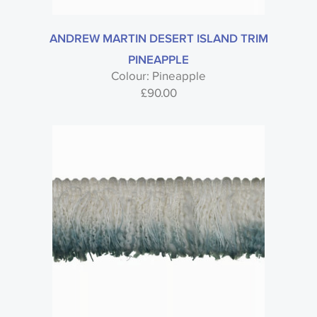
ANDREW MARTIN DESERT ISLAND TRIM
PINEAPPLE
Colour: Pineapple
£
90.00