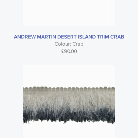
ANDREW MARTIN DESERT ISLAND TRIM CRAB
Colour: Crab
£
90.00