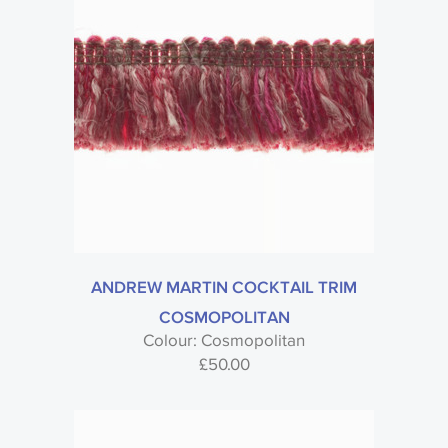
ANDREW MARTIN COCKTAIL TRIM
COSMOPOLITAN
Colour: Cosmopolitan
£
50.00