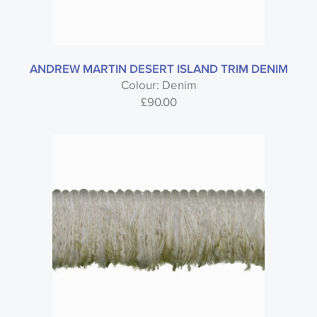
ANDREW MARTIN DESERT ISLAND TRIM DENIM
Colour: Denim
£
90.00