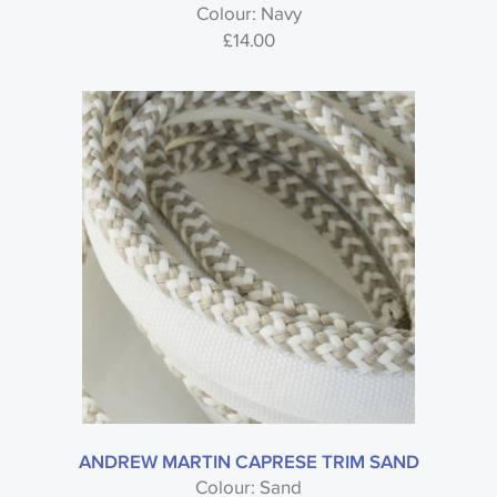
Colour: Navy
£
14.00
ANDREW MARTIN CAPRESE TRIM SAND
Colour: Sand