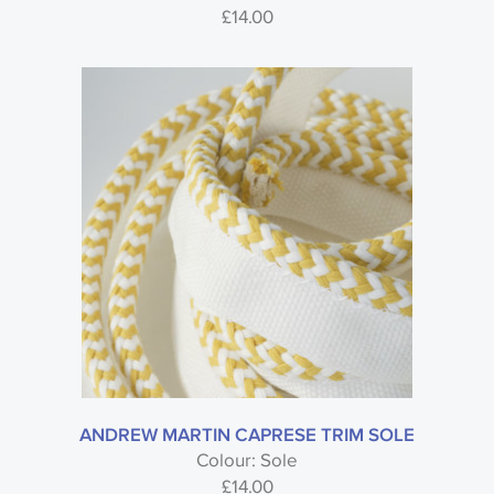
£
14.00
ANDREW MARTIN CAPRESE TRIM SOLE
Colour: Sole
£
14.00