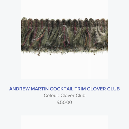
ANDREW MARTIN COCKTAIL TRIM CLOVER CLUB
Colour: Clover Club
£
50.00