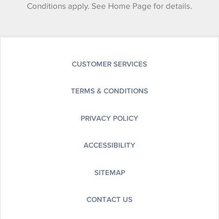
Conditions apply. See Home Page for details.
CUSTOMER SERVICES
TERMS & CONDITIONS
PRIVACY POLICY
ACCESSIBILITY
SITEMAP
CONTACT US