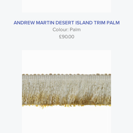
ANDREW MARTIN DESERT ISLAND TRIM PALM
Colour: Palm
£
90.00