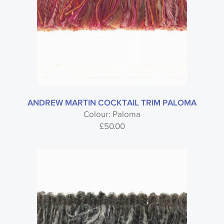
ANDREW MARTIN COCKTAIL TRIM PALOMA
Colour: Paloma
£
50.00