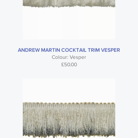
ANDREW MARTIN COCKTAIL TRIM VESPER
Colour: Vesper
£
50.00