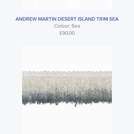
ANDREW MARTIN DESERT ISLAND TRIM SEA
Colour: Sea
£
90.00