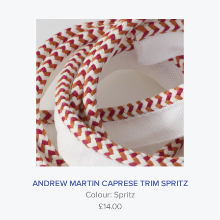
ANDREW MARTIN CAPRESE TRIM SPRITZ
Colour: Spritz
£
14.00