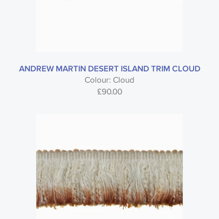
ANDREW MARTIN DESERT ISLAND TRIM CLOUD
Colour: Cloud
£
90.00