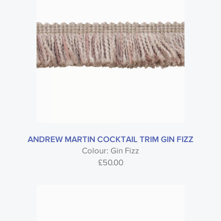
ANDREW MARTIN COCKTAIL TRIM GIN FIZZ
Colour: Gin Fizz
£
50.00