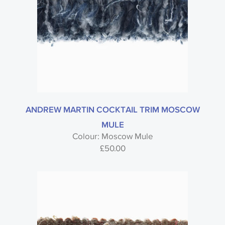
ANDREW MARTIN COCKTAIL TRIM MOSCOW
MULE
Colour: Moscow Mule
£
50.00