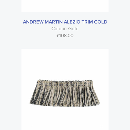
Trimmings
Sub type
ANDREW MARTIN ALEZIO TRIM GOLD
Colour: Gold
£
108.00
Brand
Style
Material
Colour
Usage