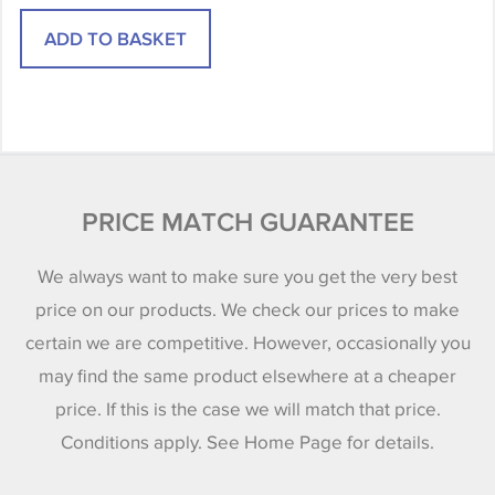
PRICE MATCH GUARANTEE
We always want to make sure you get the very best
price on our products. We check our prices to make
certain we are competitive. However, occasionally you
may find the same product elsewhere at a cheaper
price. If this is the case we will match that price.
Conditions apply. See Home Page for details.