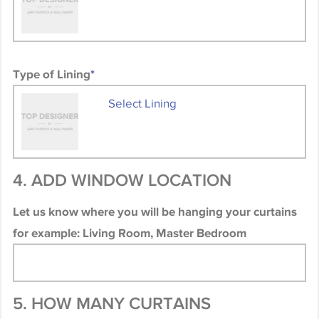
Type of Lining
*
Select Lining
4. ADD WINDOW LOCATION
Let us know where you will be hanging your curtains
for example: Living Room, Master Bedroom
5. HOW MANY CURTAINS