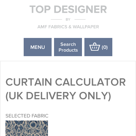
Search
MENU
(
0
)
Products
CURTAIN CALCULATOR
(UK DELIVERY ONLY)
SELECTED FABRIC