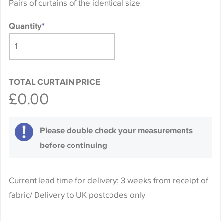
Pairs of curtains of the identical size
Quantity
*
TOTAL CURTAIN PRICE
£0.00
Please double check your measurements
before continuing
Current lead time for delivery: 3 weeks from receipt of
fabric/ Delivery to UK postcodes only