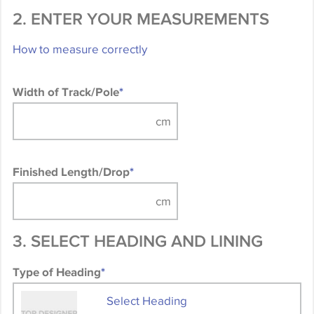
2. ENTER YOUR MEASUREMENTS
How to measure correctly
Width of Track/Pole
*
Finished Length/Drop
*
3. SELECT HEADING AND LINING
Type of Heading
*
Select Heading