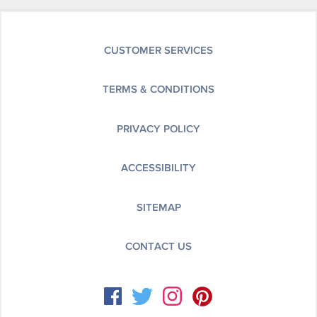
CUSTOMER SERVICES
TERMS & CONDITIONS
PRIVACY POLICY
ACCESSIBILITY
SITEMAP
CONTACT US