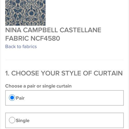
NINA CAMPBELL CASTELLANE
FABRIC NCF4580
Back to fabrics
1. CHOOSE YOUR STYLE OF CURTAIN
Choose a pair or single curtain
Pair
Single