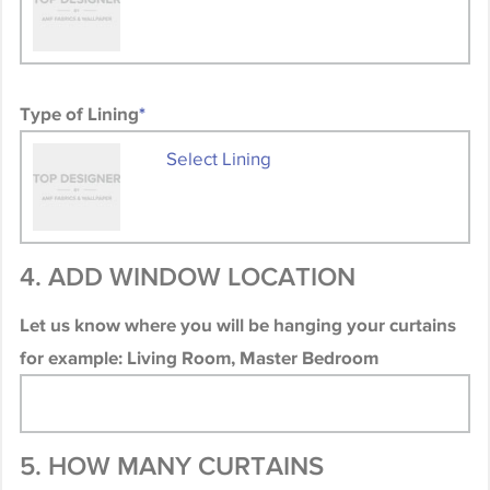
Type of Lining
*
Select Lining
4. ADD WINDOW LOCATION
Let us know where you will be hanging your curtains
for example: Living Room, Master Bedroom
5. HOW MANY CURTAINS