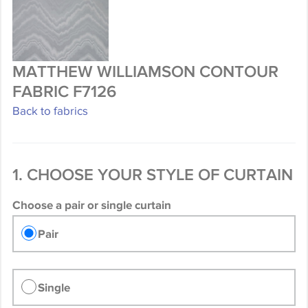
MATTHEW WILLIAMSON CONTOUR
FABRIC F7126
Back to fabrics
1. CHOOSE YOUR STYLE OF CURTAIN
Choose a pair or single curtain
Pair
Single