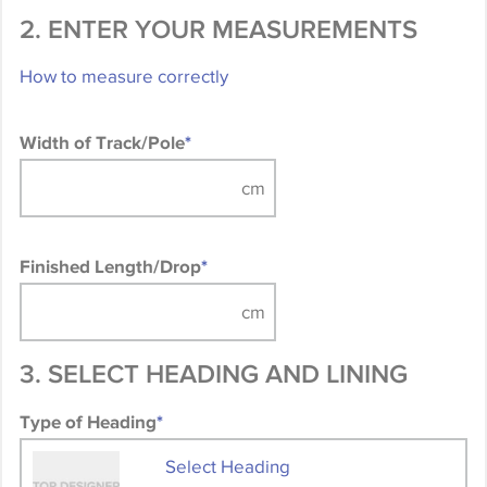
2. ENTER YOUR MEASUREMENTS
How to measure correctly
Width of Track/Pole
*
Finished Length/Drop
*
3. SELECT HEADING AND LINING
Type of Heading
*
Select Heading