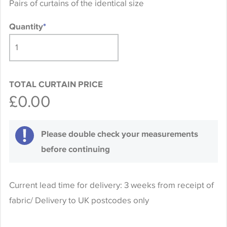
Pairs of curtains of the identical size
Quantity
*
TOTAL CURTAIN PRICE
£0.00
Please double check your measurements
before continuing
Current lead time for delivery: 3 weeks from receipt of
fabric/ Delivery to UK postcodes only