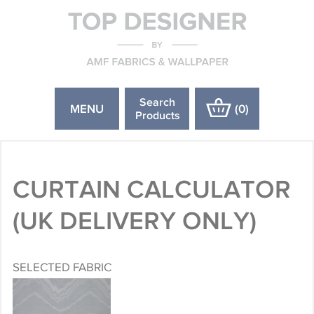
Search
MENU
(
0
)
Products
CURTAIN CALCULATOR
(UK DELIVERY ONLY)
SELECTED FABRIC