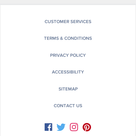
CUSTOMER SERVICES
TERMS & CONDITIONS
PRIVACY POLICY
ACCESSIBILITY
SITEMAP
CONTACT US