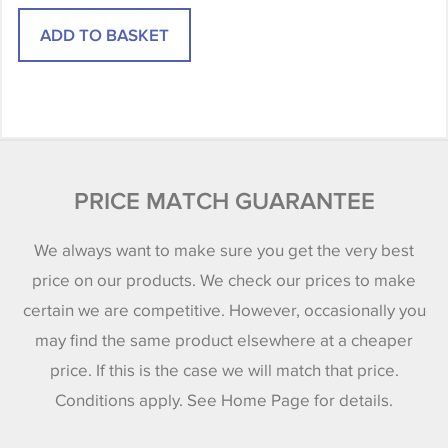
PRICE MATCH GUARANTEE
We always want to make sure you get the very best
price on our products. We check our prices to make
certain we are competitive. However, occasionally you
may find the same product elsewhere at a cheaper
price. If this is the case we will match that price.
Conditions apply. See Home Page for details.