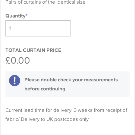
Pairs of curtains of the identical size
Quantity
*
TOTAL CURTAIN PRICE
£0.00
Please double check your measurements
before continuing
Current lead time for delivery: 3 weeks from receipt of
fabric/ Delivery to UK postcodes only