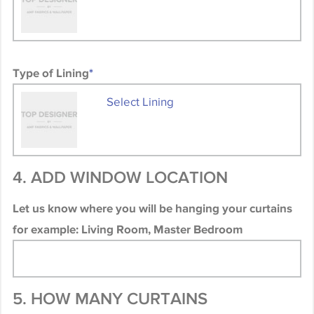
Type of Lining
*
Select Lining
4. ADD WINDOW LOCATION
Let us know where you will be hanging your curtains
for example: Living Room, Master Bedroom
5. HOW MANY CURTAINS