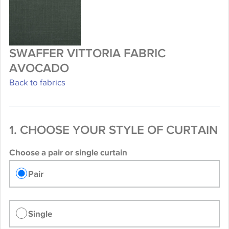
SWAFFER VITTORIA FABRIC
AVOCADO
Back to fabrics
1. CHOOSE YOUR STYLE OF CURTAIN
Choose a pair or single curtain
Pair
Single