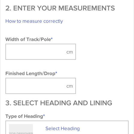
2. ENTER YOUR MEASUREMENTS
How to measure correctly
Width of Track/Pole
*
Finished Length/Drop
*
3. SELECT HEADING AND LINING
Type of Heading
*
Select Heading