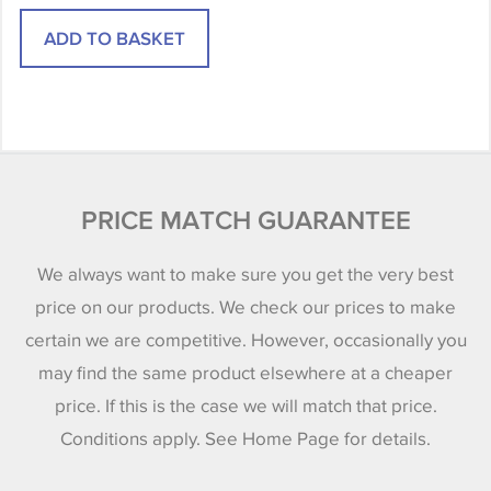
PRICE MATCH GUARANTEE
We always want to make sure you get the very best
price on our products. We check our prices to make
certain we are competitive. However, occasionally you
may find the same product elsewhere at a cheaper
price. If this is the case we will match that price.
Conditions apply. See Home Page for details.