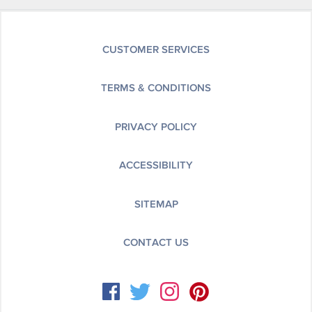
CUSTOMER SERVICES
TERMS & CONDITIONS
PRIVACY POLICY
ACCESSIBILITY
SITEMAP
CONTACT US