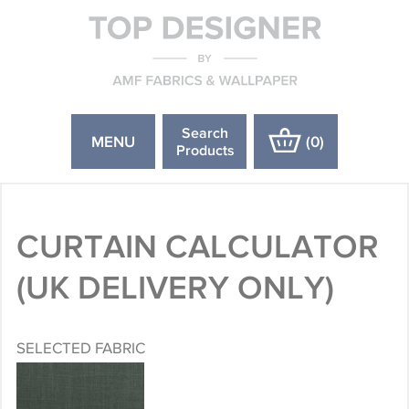
Search
MENU
(
0
)
Products
CURTAIN CALCULATOR
(UK DELIVERY ONLY)
SELECTED FABRIC