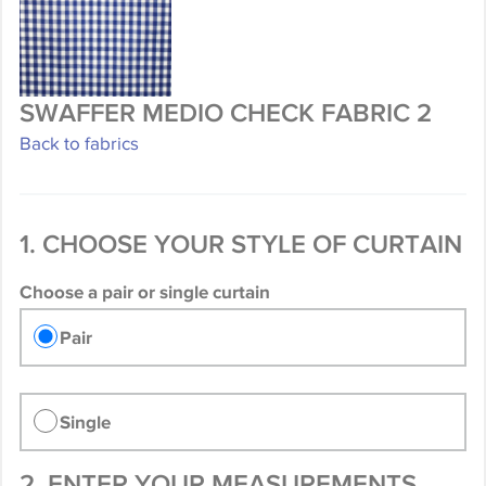
SWAFFER MEDIO CHECK FABRIC 2
Back to fabrics
1. CHOOSE YOUR STYLE OF CURTAIN
Choose a pair or single curtain
Pair
Single
2. ENTER YOUR MEASUREMENTS