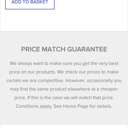
PRICE MATCH GUARANTEE
We always want to make sure you get the very best
price on our products. We check our prices to make
certain we are competitive. However, occasionally you
may find the same product elsewhere at a cheaper
price. If this is the case we will match that price.
Conditions apply. See Home Page for details.