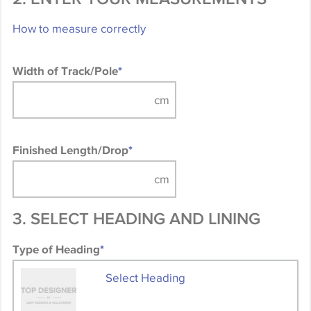
How to measure correctly
Width of Track/Pole
*
Finished Length/Drop
*
3. SELECT HEADING AND LINING
Type of Heading
*
Select Heading