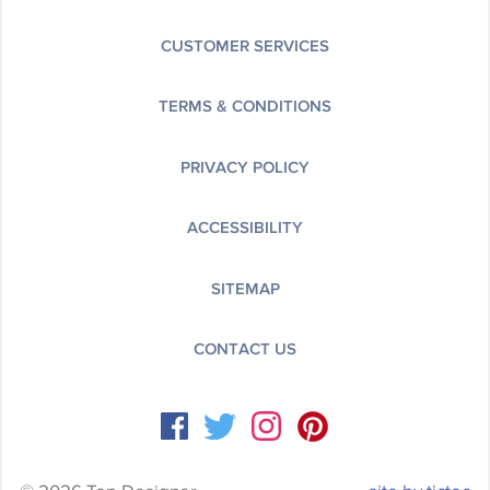
CUSTOMER SERVICES
TERMS & CONDITIONS
PRIVACY POLICY
ACCESSIBILITY
SITEMAP
CONTACT US