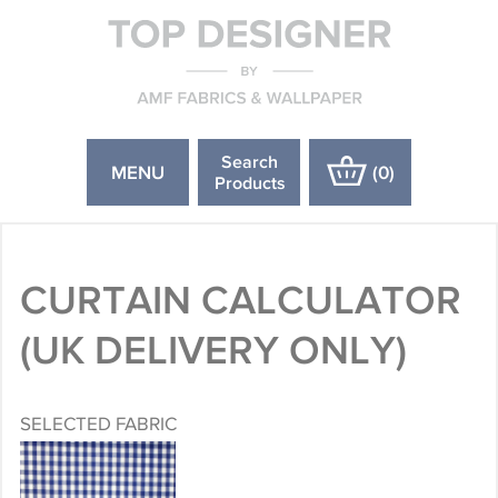
Search
MENU
(
0
)
Products
CURTAIN CALCULATOR
(UK DELIVERY ONLY)
SELECTED FABRIC