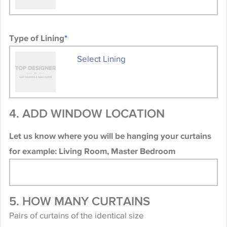
Type of Lining
*
Select Lining
4. ADD WINDOW LOCATION
Let us know where you will be hanging your curtains
for example: Living Room, Master Bedroom
5. HOW MANY CURTAINS
Pairs of curtains of the identical size