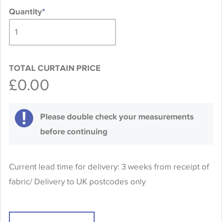
Quantity
*
TOTAL CURTAIN PRICE
£0.00
Please double check your measurements
before continuing
Current lead time for delivery: 3 weeks from receipt of
fabric/ Delivery to UK postcodes only