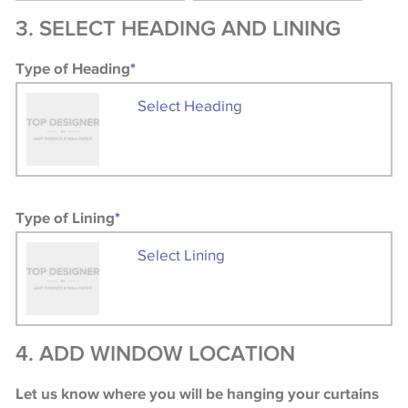
3. SELECT HEADING AND LINING
Type of Heading
*
Select Heading
Type of Lining
*
Select Lining
4. ADD WINDOW LOCATION
Let us know where you will be hanging your curtains