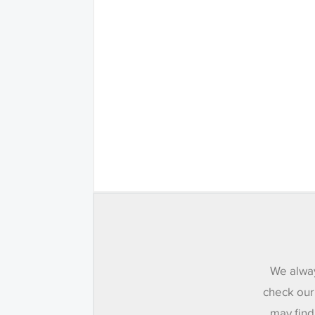
We alway
check our
may find