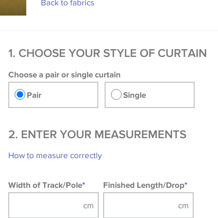
Back to fabrics
1. CHOOSE YOUR STYLE OF CURTAIN
Choose a pair or single curtain
Pair
Single
2. ENTER YOUR MEASUREMENTS
How to measure correctly
Width of Track/Pole
*
Finished Length/Drop
*