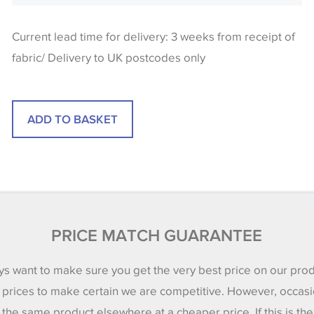
Current lead time for delivery: 3 weeks from receipt of
fabric/ Delivery to UK postcodes only
PRICE MATCH GUARANTEE
s want to make sure you get the very best price on our pro
 prices to make certain we are competitive. However, occasi
 the same product elsewhere at a cheaper price. If this is th