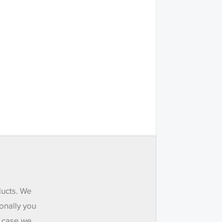
ducts. We
onally you
e case we