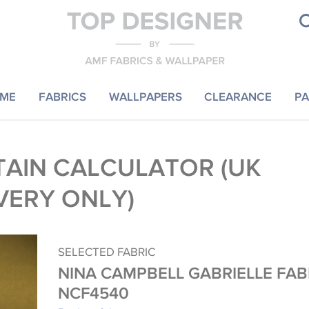
ME
FABRICS
WALLPAPERS
CLEARANCE
PA
AIN CALCULATOR (UK
VERY ONLY)
SELECTED FABRIC
NINA CAMPBELL GABRIELLE FAB
NCF4540