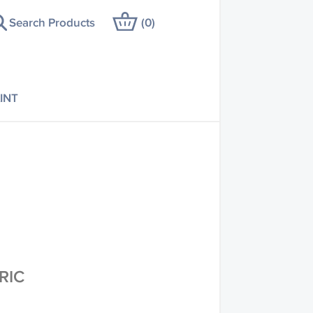
Search Products
(
0
)
INT
RIC