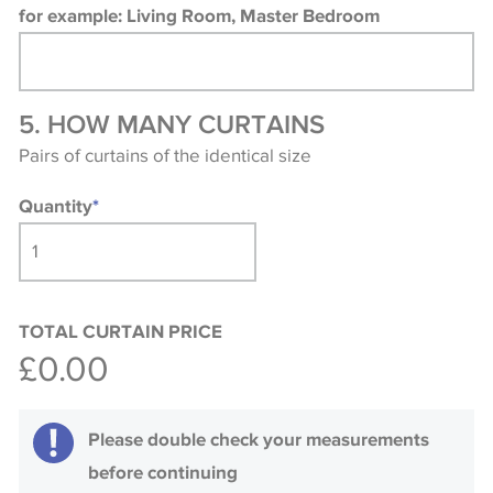
for example: Living Room, Master Bedroom
5. HOW MANY CURTAINS
Pairs of curtains of the identical size
Quantity
*
TOTAL CURTAIN PRICE
£0.00
Please double check your measurements
before continuing