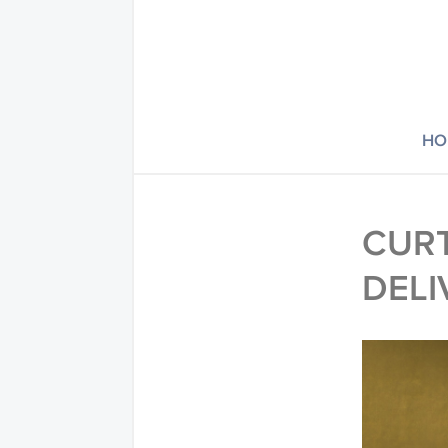
HO
CURT
DELI