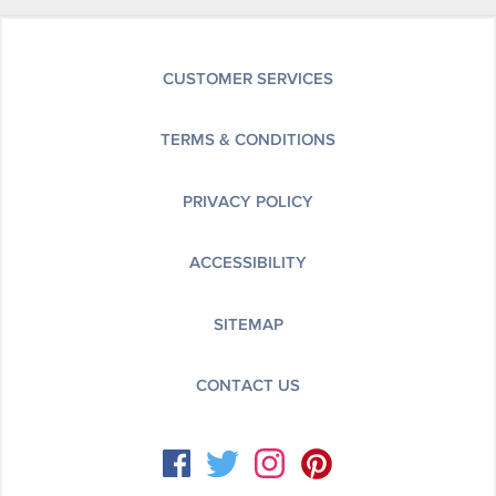
CUSTOMER SERVICES
TERMS & CONDITIONS
PRIVACY POLICY
ACCESSIBILITY
SITEMAP
CONTACT US