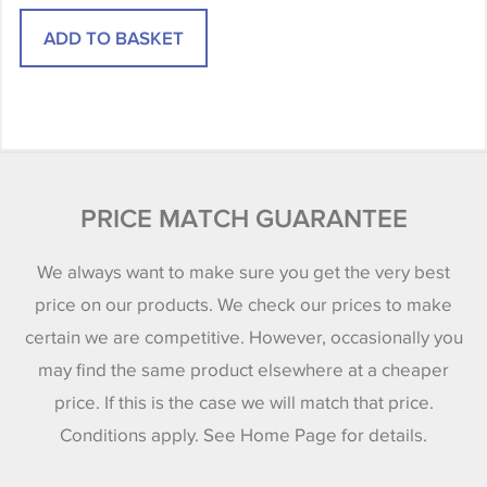
PRICE MATCH GUARANTEE
We always want to make sure you get the very best
price on our products. We check our prices to make
certain we are competitive. However, occasionally you
may find the same product elsewhere at a cheaper
price. If this is the case we will match that price.
Conditions apply. See Home Page for details.