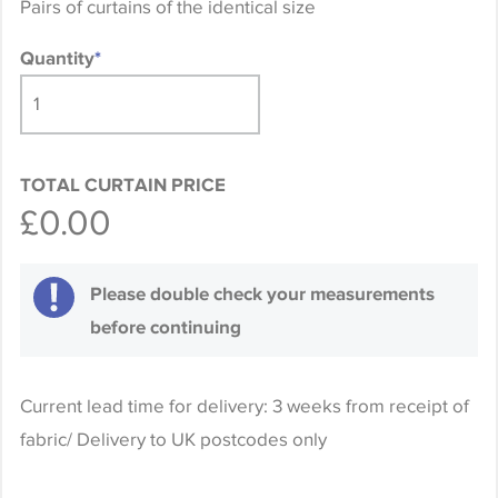
Pairs of curtains of the identical size
Quantity
*
TOTAL CURTAIN PRICE
£0.00
Please double check your measurements
before continuing
Current lead time for delivery: 3 weeks from receipt of
fabric/ Delivery to UK postcodes only