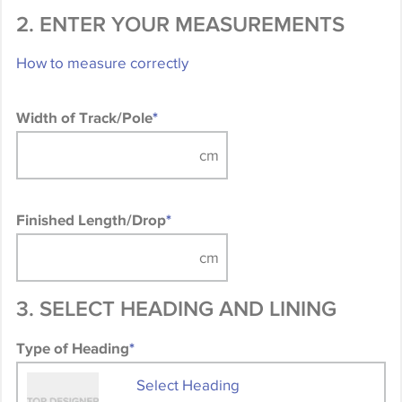
2. ENTER YOUR MEASUREMENTS
How to measure correctly
Width of Track/Pole
*
Finished Length/Drop
*
3. SELECT HEADING AND LINING
Type of Heading
*
Select Heading