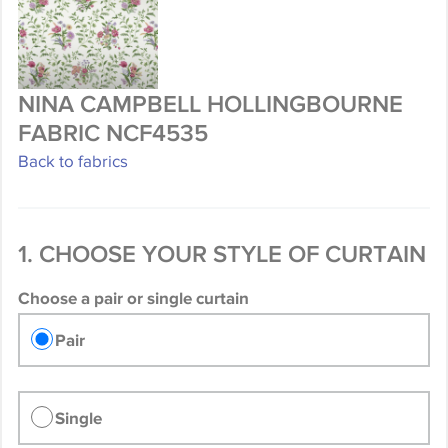
NINA CAMPBELL HOLLINGBOURNE
FABRIC NCF4535
Back to fabrics
1. CHOOSE YOUR STYLE OF CURTAIN
Choose a pair or single curtain
Pair
Single