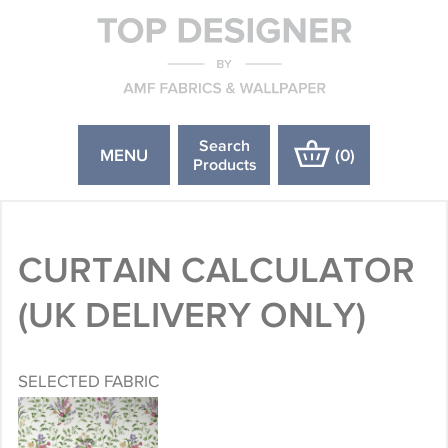
Search
MENU
(
0
)
Products
CURTAIN CALCULATOR
(UK DELIVERY ONLY)
SELECTED FABRIC