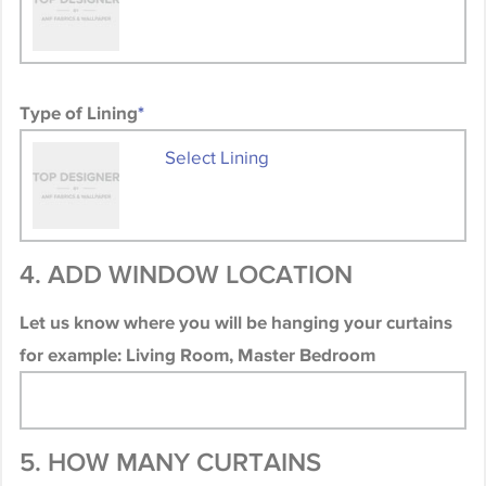
Type of Lining
*
Select Lining
4. ADD WINDOW LOCATION
Let us know where you will be hanging your curtains
for example: Living Room, Master Bedroom
5. HOW MANY CURTAINS