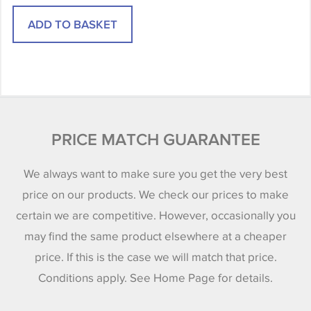
PRICE MATCH GUARANTEE
We always want to make sure you get the very best
price on our products. We check our prices to make
certain we are competitive. However, occasionally you
may find the same product elsewhere at a cheaper
price. If this is the case we will match that price.
Conditions apply. See Home Page for details.