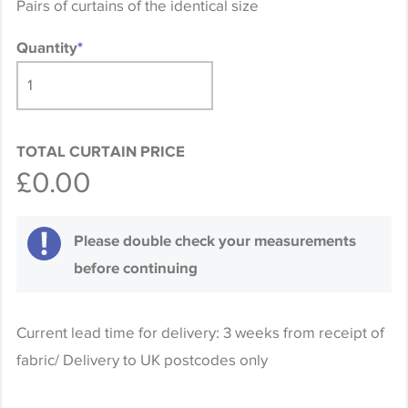
Pairs of curtains of the identical size
Quantity
*
TOTAL CURTAIN PRICE
£0.00
Please double check your measurements
before continuing
Current lead time for delivery: 3 weeks from receipt of
fabric/ Delivery to UK postcodes only