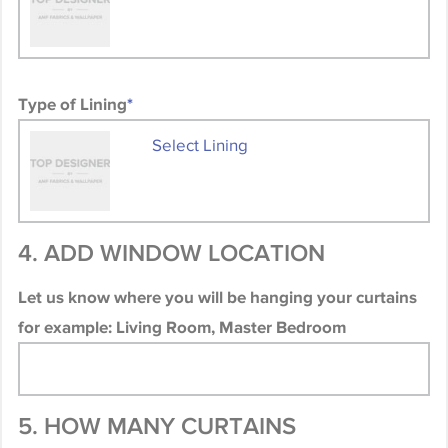
Type of Lining
*
Select Lining
4. ADD WINDOW LOCATION
Let us know where you will be hanging your curtains
for example: Living Room, Master Bedroom
5. HOW MANY CURTAINS