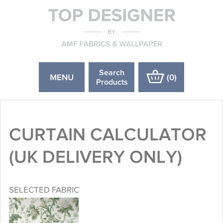
Search
MENU
(
0
)
Products
CURTAIN CALCULATOR
(UK DELIVERY ONLY)
SELECTED FABRIC