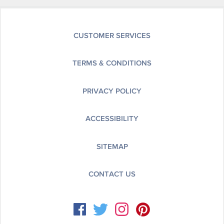
CUSTOMER SERVICES
TERMS & CONDITIONS
PRIVACY POLICY
ACCESSIBILITY
SITEMAP
CONTACT US