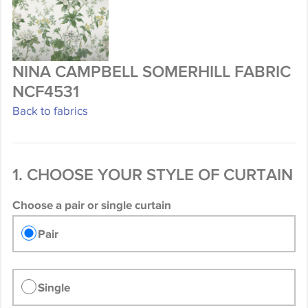
NINA CAMPBELL SOMERHILL FABRIC
NCF4531
Back to fabrics
1. CHOOSE YOUR STYLE OF CURTAIN
Choose a pair or single curtain
Pair
Single