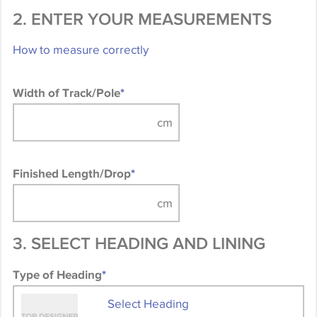
2. ENTER YOUR MEASUREMENTS
How to measure correctly
Width of Track/Pole
*
Finished Length/Drop
*
3. SELECT HEADING AND LINING
Type of Heading
*
Select Heading