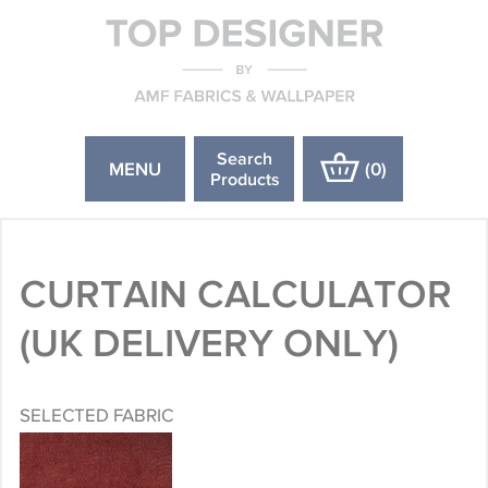
Search
MENU
(
0
)
Products
CURTAIN CALCULATOR
(UK DELIVERY ONLY)
SELECTED FABRIC