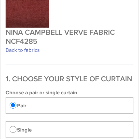
NINA CAMPBELL VERVE FABRIC
NCF4285
Back to fabrics
1. CHOOSE YOUR STYLE OF CURTAIN
Choose a pair or single curtain
Pair
Single