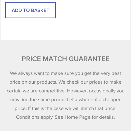
PRICE MATCH GUARANTEE
We always want to make sure you get the very best
price on our products. We check our prices to make
certain we are competitive. However, occasionally you
may find the same product elsewhere at a cheaper
price. If this is the case we will match that price.
Conditions apply. See Home Page for details.