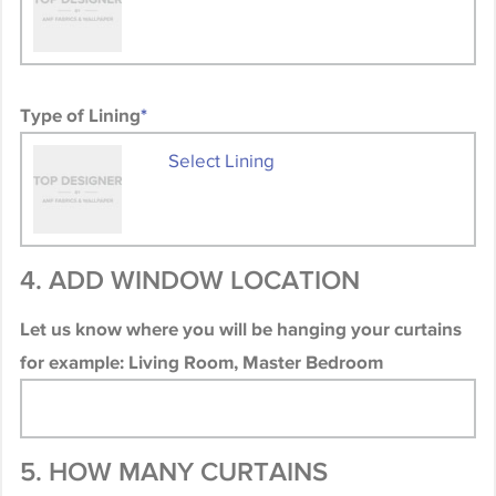
Type of Lining
*
Select Lining
4. ADD WINDOW LOCATION
Let us know where you will be hanging your curtains
for example: Living Room, Master Bedroom
5. HOW MANY CURTAINS