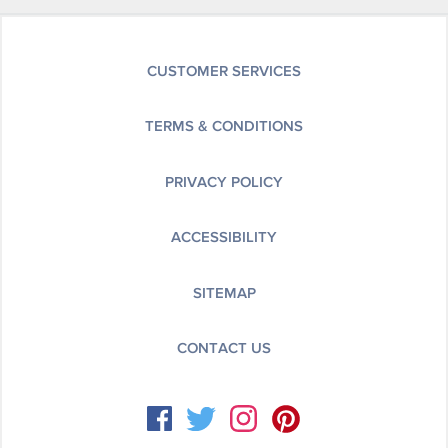
CUSTOMER SERVICES
TERMS & CONDITIONS
PRIVACY POLICY
ACCESSIBILITY
SITEMAP
CONTACT US