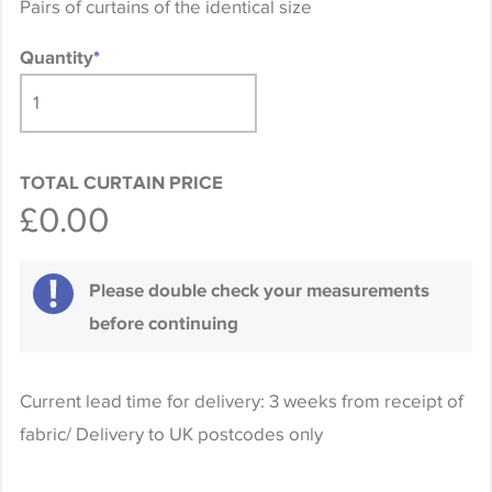
Pairs of curtains of the identical size
Quantity
*
TOTAL CURTAIN PRICE
£0.00
Please double check your measurements
before continuing
Current lead time for delivery: 3 weeks from receipt of
fabric/ Delivery to UK postcodes only