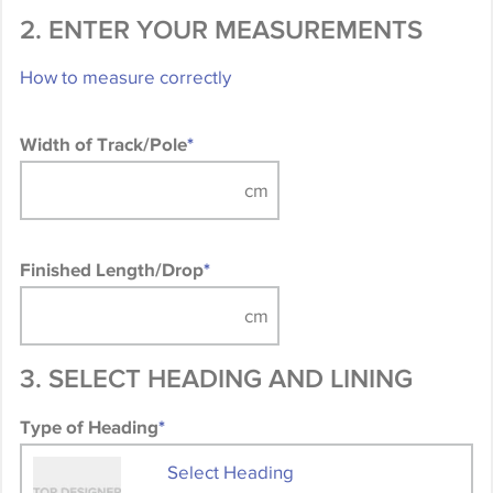
2. ENTER YOUR MEASUREMENTS
How to measure correctly
Width of Track/Pole
*
Finished Length/Drop
*
3. SELECT HEADING AND LINING
Type of Heading
*
Select Heading