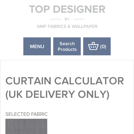
Search
MENU
(
0
)
Products
CURTAIN CALCULATOR
(UK DELIVERY ONLY)
SELECTED FABRIC