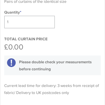
Pairs of curtains of the identical size
Quantity
*
TOTAL CURTAIN PRICE
£0.00
Please double check your measurements
before continuing
Current lead time for delivery: 3 weeks from receipt of
fabric/ Delivery to UK postcodes only