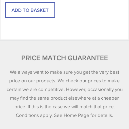
PRICE MATCH GUARANTEE
We always want to make sure you get the very best
price on our products. We check our prices to make
certain we are competitive. However, occasionally you
may find the same product elsewhere at a cheaper
price. If this is the case we will match that price.
Conditions apply. See Home Page for details.