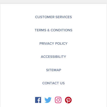
CUSTOMER SERVICES
TERMS & CONDITIONS
PRIVACY POLICY
ACCESSIBILITY
SITEMAP
CONTACT US