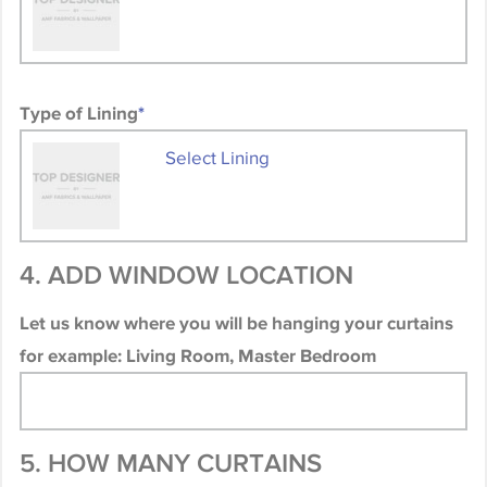
Type of Lining
*
Select Lining
4. ADD WINDOW LOCATION
Let us know where you will be hanging your curtains
for example: Living Room, Master Bedroom
5. HOW MANY CURTAINS