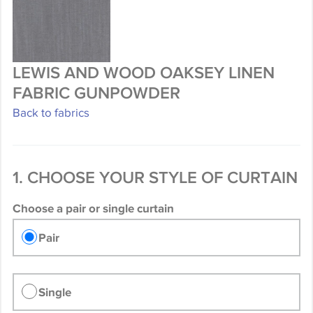
LEWIS AND WOOD OAKSEY LINEN
FABRIC GUNPOWDER
Back to fabrics
1. CHOOSE YOUR STYLE OF CURTAIN
Choose a pair or single curtain
Pair
Single