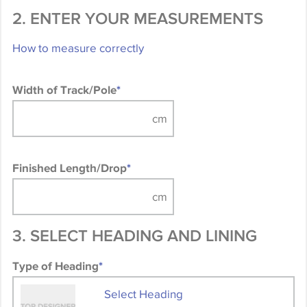
2. ENTER YOUR MEASUREMENTS
How to measure correctly
Width of Track/Pole
*
Finished Length/Drop
*
3. SELECT HEADING AND LINING
Type of Heading
*
Select Heading