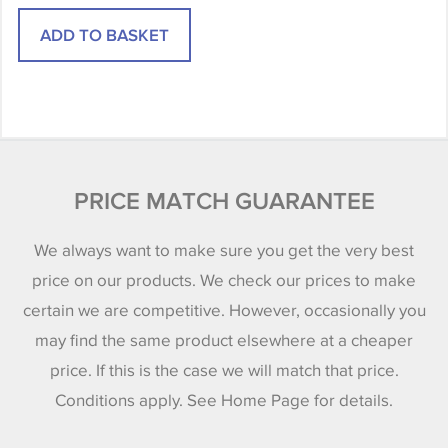
PRICE MATCH GUARANTEE
We always want to make sure you get the very best
price on our products. We check our prices to make
certain we are competitive. However, occasionally you
may find the same product elsewhere at a cheaper
price. If this is the case we will match that price.
Conditions apply. See Home Page for details.