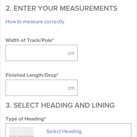
2. ENTER YOUR MEASUREMENTS
How to measure correctly
Width of Track/Pole
*
Finished Length/Drop
*
3. SELECT HEADING AND LINING
Type of Heading
*
Select Heading