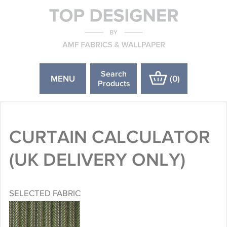
Search
MENU
(
0
)
Products
CURTAIN CALCULATOR
(UK DELIVERY ONLY)
SELECTED FABRIC