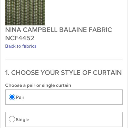
NINA CAMPBELL BALAINE FABRIC
NCF4452
Back to fabrics
1. CHOOSE YOUR STYLE OF CURTAIN
Choose a pair or single curtain
Pair
Single