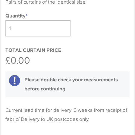
Pairs of curtains of the identical size
Quantity
*
TOTAL CURTAIN PRICE
£0.00
Please double check your measurements
before continuing
Current lead time for delivery: 3 weeks from receipt of
fabric/ Delivery to UK postcodes only