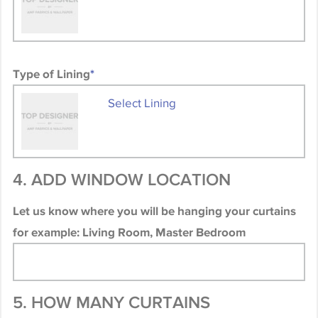
Type of Lining
*
Select Lining
4. ADD WINDOW LOCATION
Let us know where you will be hanging your curtains
for example: Living Room, Master Bedroom
5. HOW MANY CURTAINS