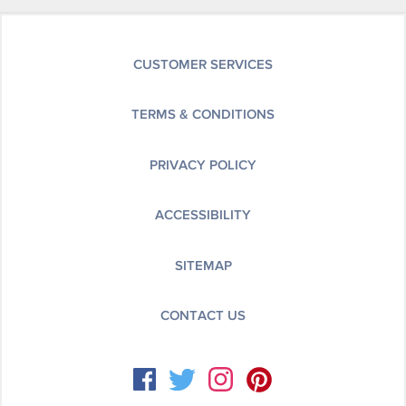
CUSTOMER SERVICES
TERMS & CONDITIONS
PRIVACY POLICY
ACCESSIBILITY
SITEMAP
CONTACT US