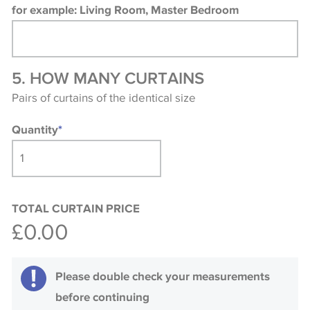
for example: Living Room, Master Bedroom
5. HOW MANY CURTAINS
Pairs of curtains of the identical size
Quantity
*
TOTAL CURTAIN PRICE
£0.00
Please double check your measurements
before continuing