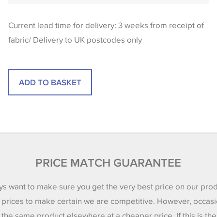
Current lead time for delivery: 3 weeks from receipt of
fabric/ Delivery to UK postcodes only
PRICE MATCH GUARANTEE
s want to make sure you get the very best price on our pro
 prices to make certain we are competitive. However, occasi
 the same product elsewhere at a cheaper price. If this is th