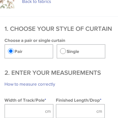
Back to fabrics
1. CHOOSE YOUR STYLE OF CURTAIN
Choose a pair or single curtain
Pair
Single
2. ENTER YOUR MEASUREMENTS
How to measure correctly
Width of Track/Pole
*
Finished Length/Drop
*