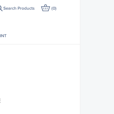
Search Products
(
0
)
INT
E