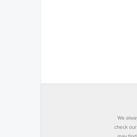
We alway
check our
may find