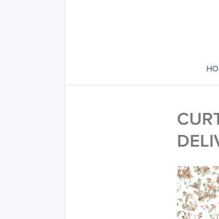
HO
CURT
DELI