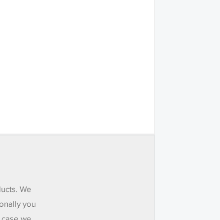
ducts. We
onally you
e case we