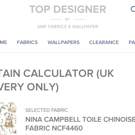
ME
FABRICS
WALLPAPERS
CLEARANCE
PA
AIN CALCULATOR (UK
VERY ONLY)
SELECTED FABRIC
NINA CAMPBELL TOILE CHINOIS
FABRIC NCF4460