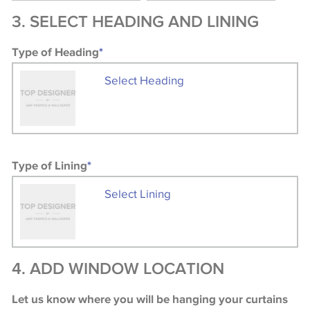
3. SELECT HEADING AND LINING
Type of Heading
*
Select Heading
Type of Lining
*
Select Lining
4. ADD WINDOW LOCATION
Let us know where you will be hanging your curtains