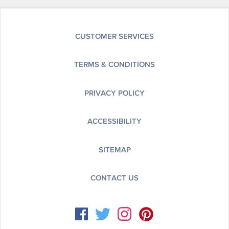
CUSTOMER SERVICES
TERMS & CONDITIONS
PRIVACY POLICY
ACCESSIBILITY
SITEMAP
CONTACT US