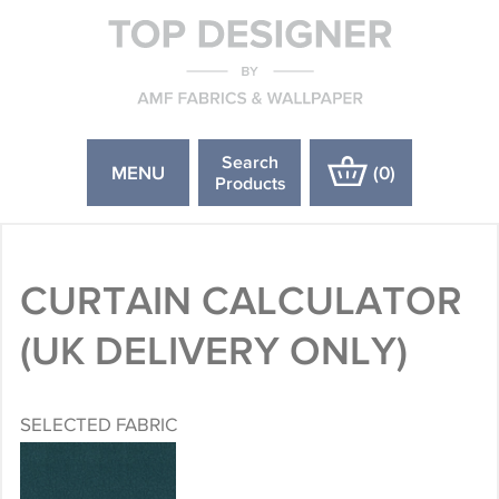
Search
MENU
(
0
)
Products
CURTAIN CALCULATOR
(UK DELIVERY ONLY)
SELECTED FABRIC