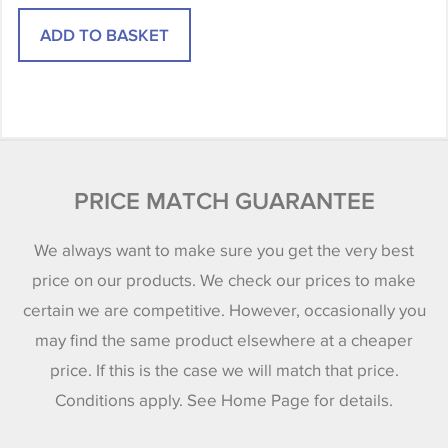
PRICE MATCH GUARANTEE
We always want to make sure you get the very best
price on our products. We check our prices to make
certain we are competitive. However, occasionally you
may find the same product elsewhere at a cheaper
price. If this is the case we will match that price.
Conditions apply. See Home Page for details.