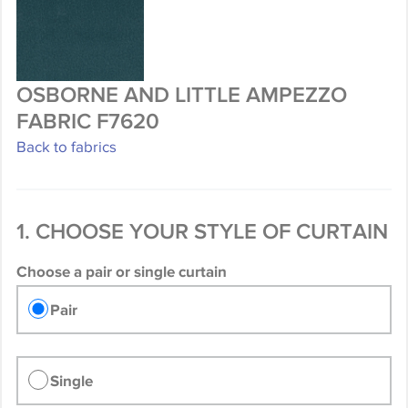
OSBORNE AND LITTLE AMPEZZO
FABRIC F7620
Back to fabrics
1. CHOOSE YOUR STYLE OF CURTAIN
Choose a pair or single curtain
Pair
Single