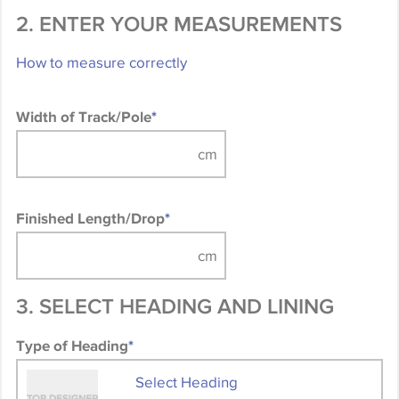
2. ENTER YOUR MEASUREMENTS
How to measure correctly
Width of Track/Pole
*
Finished Length/Drop
*
3. SELECT HEADING AND LINING
Type of Heading
*
Select Heading