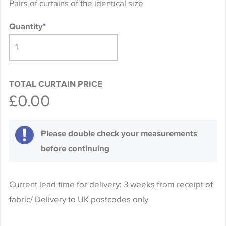
Pairs of curtains of the identical size
Quantity
*
TOTAL CURTAIN PRICE
£0.00
Please double check your measurements
before continuing
Current lead time for delivery: 3 weeks from receipt of
fabric/ Delivery to UK postcodes only