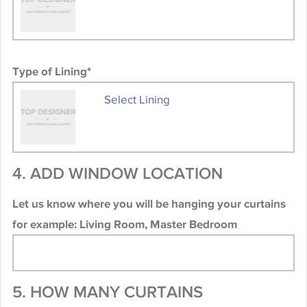
Type of Lining
*
Select Lining
4. ADD WINDOW LOCATION
Let us know where you will be hanging your curtains
for example: Living Room, Master Bedroom
5. HOW MANY CURTAINS