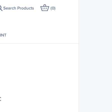
Search Products
(
0
)
INT
C