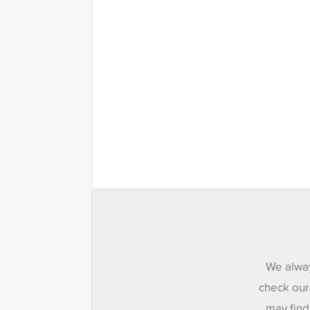
We alway
check our
may find