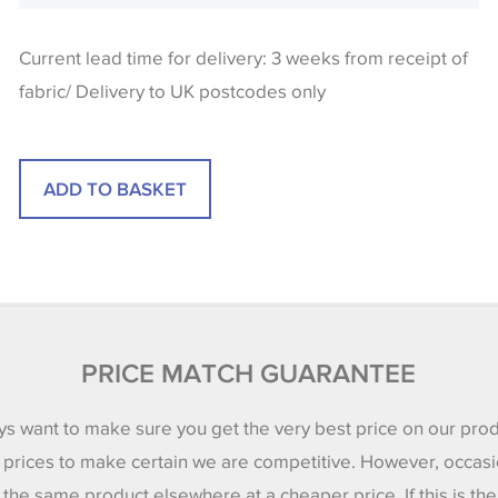
Current lead time for delivery: 3 weeks from receipt of
fabric/ Delivery to UK postcodes only
PRICE MATCH GUARANTEE
s want to make sure you get the very best price on our pro
 prices to make certain we are competitive. However, occasi
 the same product elsewhere at a cheaper price. If this is th