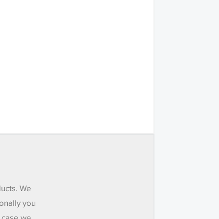
ducts. We
onally you
e case we