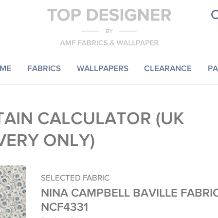
ME
FABRICS
WALLPAPERS
CLEARANCE
PA
AIN CALCULATOR (UK
VERY ONLY)
SELECTED FABRIC
NINA CAMPBELL BAVILLE FABRI
NCF4331