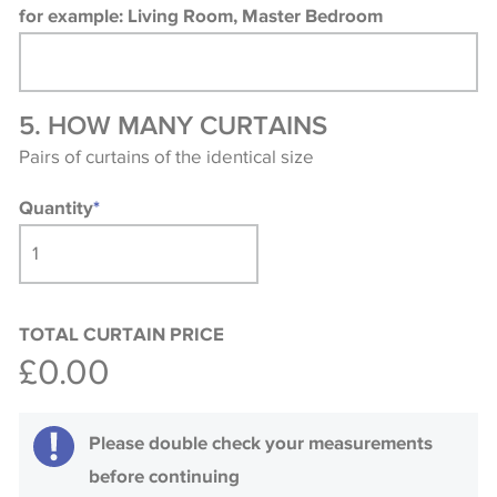
for example: Living Room, Master Bedroom
5. HOW MANY CURTAINS
Pairs of curtains of the identical size
Quantity
*
TOTAL CURTAIN PRICE
£0.00
Please double check your measurements
before continuing