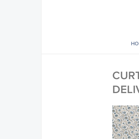
HO
CURT
DELI