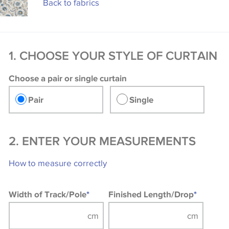
Back to fabrics
1. CHOOSE YOUR STYLE OF CURTAIN
Choose a pair or single curtain
Pair
Single
2. ENTER YOUR MEASUREMENTS
How to measure correctly
Width of Track/Pole
*
Finished Length/Drop
*