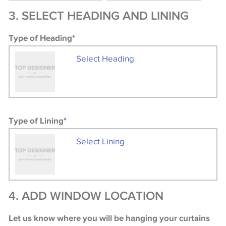
3. SELECT HEADING AND LINING
Type of Heading
*
Select Heading
Type of Lining
*
Select Lining
4. ADD WINDOW LOCATION
Let us know where you will be hanging your curtains