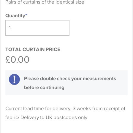
Pairs of curtains of the identical size
Quantity
*
TOTAL CURTAIN PRICE
£0.00
Please double check your measurements
before continuing
Current lead time for delivery: 3 weeks from receipt of
fabric/ Delivery to UK postcodes only