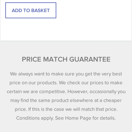
PRICE MATCH GUARANTEE
We always want to make sure you get the very best
price on our products. We check our prices to make
certain we are competitive. However, occasionally you
may find the same product elsewhere at a cheaper
price. If this is the case we will match that price.
Conditions apply. See Home Page for details.