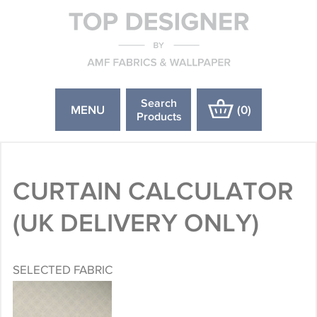
Search
MENU
(
0
)
Products
CURTAIN CALCULATOR
(UK DELIVERY ONLY)
SELECTED FABRIC