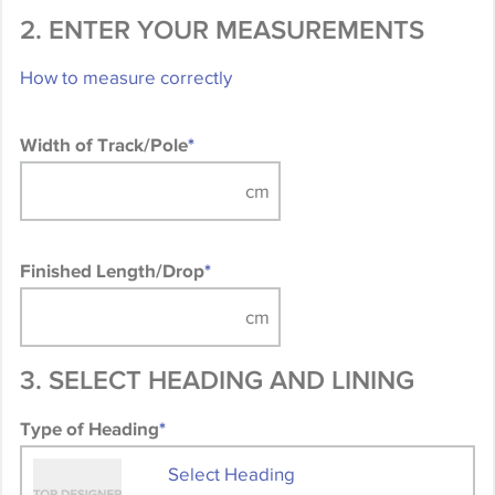
2. ENTER YOUR MEASUREMENTS
How to measure correctly
Width of Track/Pole
*
Finished Length/Drop
*
3. SELECT HEADING AND LINING
Type of Heading
*
Select Heading