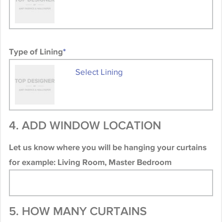
Type of Lining
*
Select Lining
4. ADD WINDOW LOCATION
Let us know where you will be hanging your curtains
for example: Living Room, Master Bedroom
5. HOW MANY CURTAINS