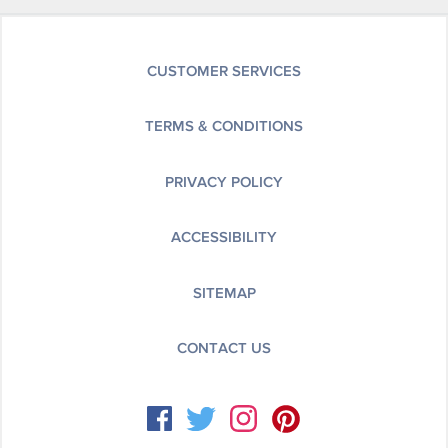
CUSTOMER SERVICES
TERMS & CONDITIONS
PRIVACY POLICY
ACCESSIBILITY
SITEMAP
CONTACT US