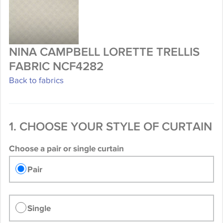
NINA CAMPBELL LORETTE TRELLIS
FABRIC NCF4282
Back to fabrics
1. CHOOSE YOUR STYLE OF CURTAIN
Choose a pair or single curtain
Pair
Single