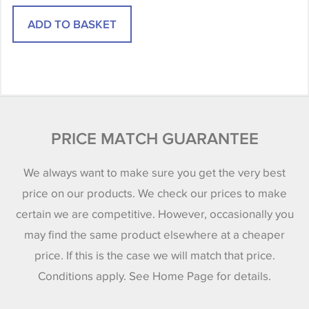
PRICE MATCH GUARANTEE
We always want to make sure you get the very best
price on our products. We check our prices to make
certain we are competitive. However, occasionally you
may find the same product elsewhere at a cheaper
price. If this is the case we will match that price.
Conditions apply. See Home Page for details.