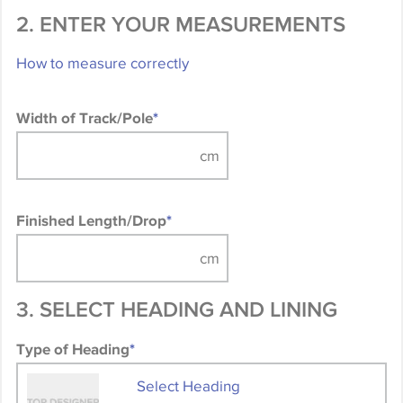
2. ENTER YOUR MEASUREMENTS
How to measure correctly
Width of Track/Pole
*
Finished Length/Drop
*
3. SELECT HEADING AND LINING
Type of Heading
*
Select Heading