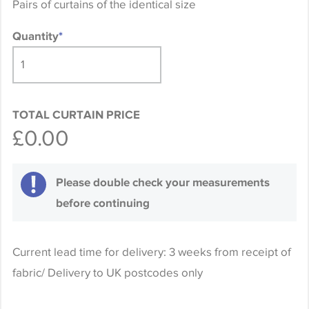
Pairs of curtains of the identical size
Quantity
*
TOTAL CURTAIN PRICE
£0.00
Please double check your measurements
before continuing
Current lead time for delivery: 3 weeks from receipt of
fabric/ Delivery to UK postcodes only