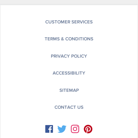
CUSTOMER SERVICES
TERMS & CONDITIONS
PRIVACY POLICY
ACCESSIBILITY
SITEMAP
CONTACT US