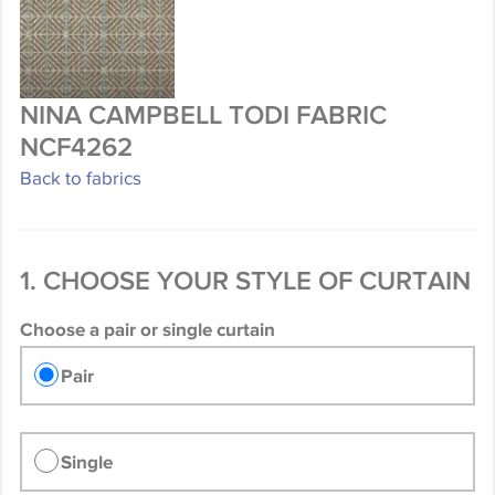
NINA CAMPBELL TODI FABRIC
NCF4262
Back to fabrics
1. CHOOSE YOUR STYLE OF CURTAIN
Choose a pair or single curtain
Pair
Single