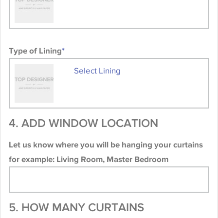
Type of Lining
*
Select Lining
4. ADD WINDOW LOCATION
Let us know where you will be hanging your curtains
for example: Living Room, Master Bedroom
5. HOW MANY CURTAINS