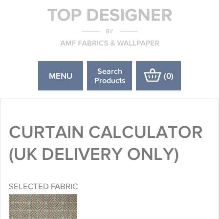
Search
MENU
(
0
)
Products
CURTAIN CALCULATOR
(UK DELIVERY ONLY)
SELECTED FABRIC